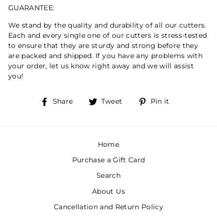
GUARANTEE:
We stand by the quality and durability of all our cutters.
Each and every single one of our cutters is stress-tested
to ensure that they are sturdy and strong before they
are packed and shipped. If you have any problems with
your order, let us know right away and we will assist
you!
Share
Tweet
Pin
Share
Tweet
Pin it
on
on
on
Facebook
Twitter
Pinterest
Home
Purchase a Gift Card
Search
About Us
Cancellation and Return Policy