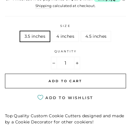
Shipping
calculated at checkout.
SIZE
3.5 inches
4 inches
4.5 inches
QUANTITY
−
+
ADD TO CART
ADD TO WISHLIST
Top Quality Custom Cookie Cutters designed and made
by a Cookie Decorator for other cookiers!