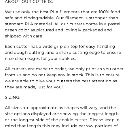
ABOUT OUR CUTTERS:
We use only the best PLA filaments that are 100% food
safe and biodegradable. Our filament is stronger than
standard PLA material. All our cutters come in a pastel
green color as pictured and lovingly packaged and
shipped with care.
Each cutter has a wide grip on top for easy handling
and dough cutting, and a sharp cutting edge to ensure
nice clean edges for your cookies.
All cutters are made to order, we only print as you order
from us and do not keep any in stock. This is to ensure
we are able to give your cutters the best attention as
they are made, just for you!
SIZING:
All sizes are approximate as shapes will vary, and the
size options displayed are showing the longest length
or the longest side of the cookie cutter. Please keep in
mind that length this may include narrow portions of