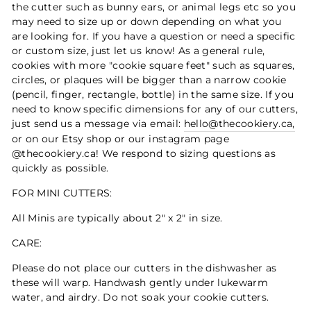
the cutter such as bunny ears, or animal legs etc so you
may need to size up or down depending on what you
are looking for. If you have a question or need a specific
or custom size, just let us know! As a general rule,
cookies with more "cookie square feet" such as squares,
circles, or plaques will be bigger than a narrow cookie
(pencil, finger, rectangle, bottle) in the same size. If you
need to know specific dimensions for any of our cutters,
just send us a message via email:
hello@thecookiery.ca,
or on our Etsy shop or our instagram page
@thecookiery.ca! We respond to sizing questions as
quickly as possible.
FOR MINI CUTTERS:
All Minis are typically about 2" x 2" in size.
CARE:
Please do not place our cutters in the dishwasher as
these will warp. Handwash gently under lukewarm
water, and airdry. Do not soak your cookie cutters.