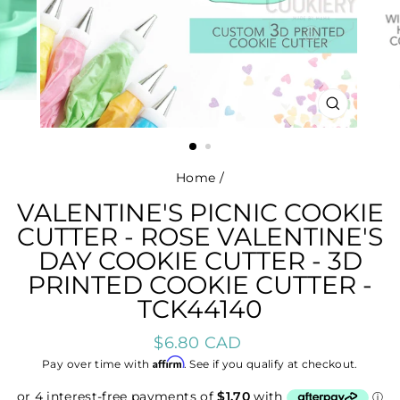
CLOSE
(ESC)
Home
/
VALENTINE'S PICNIC COOKIE
CUTTER - ROSE VALENTINE'S
DAY COOKIE CUTTER - 3D
PRINTED COOKIE CUTTER -
TCK44140
Regular
$6.80 CAD
price
Affirm
Pay over time with
. See if you qualify at checkout.