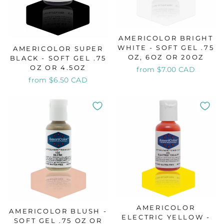
AMERICOLOR BRIGHT
WHITE - SOFT GEL .75
AMERICOLOR SUPER
OZ, 6OZ OR 20OZ
BLACK - SOFT GEL .75
OZ OR 4.5OZ
from $7.00 CAD
from $6.50 CAD
AMERICOLOR
AMERICOLOR BLUSH -
ELECTRIC YELLOW -
SOFT GEL .75 OZ OR