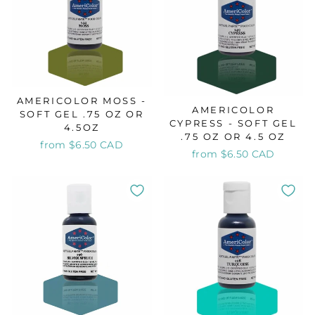
AMERICOLOR MOSS -
AMERICOLOR
SOFT GEL .75 OZ OR
CYPRESS - SOFT GEL
4.5OZ
.75 OZ OR 4.5 OZ
from $6.50 CAD
from $6.50 CAD