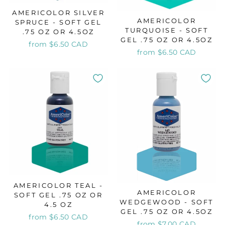
AMERICOLOR SILVER
AMERICOLOR
SPRUCE - SOFT GEL
TURQUOISE - SOFT
.75 OZ OR 4.5OZ
GEL .75 OZ OR 4.5OZ
from $6.50 CAD
from $6.50 CAD
AMERICOLOR TEAL -
AMERICOLOR
SOFT GEL .75 OZ OR
WEDGEWOOD - SOFT
4.5 OZ
GEL .75 OZ OR 4.5OZ
from $6.50 CAD
from $7.00 CAD