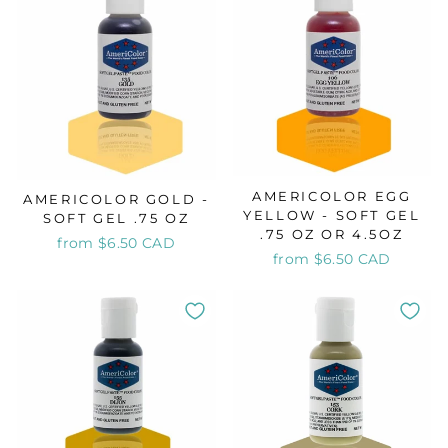
AMERICOLOR EGG
AMERICOLOR GOLD -
YELLOW - SOFT GEL
SOFT GEL .75 OZ
.75 OZ OR 4.5OZ
from $6.50 CAD
from $6.50 CAD