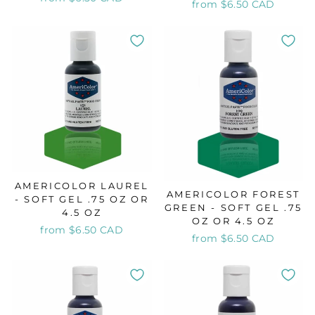
from $6.50 CAD
AMERICOLOR LAUREL
AMERICOLOR FOREST
- SOFT GEL .75 OZ OR
GREEN - SOFT GEL .75
4.5 OZ
OZ OR 4.5 OZ
from $6.50 CAD
from $6.50 CAD