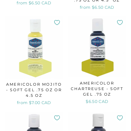
.75 OZ OR 4.5" OZ
from $6.50 CAD
from $6.50 CAD
AMERICOLOR
AMERICOLOR MOJITO
CHARTREUSE - SOFT
- SOFT GEL .75 OZ OR
GEL .75 OZ
4.5 OZ
$6.50 CAD
from $7.00 CAD