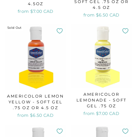
SOFT GEL .75 OZ OR
4.5OZ
4.5 OZ
from $7.00 CAD
from $6.50 CAD
Sold Out
AMERICOLOR
AMERICOLOR LEMON
LEMONADE - SOFT
YELLOW - SOFT GEL
GEL .75 OZ
.75 OZ OR 4.5 OZ
from $7.00 CAD
from $6.50 CAD