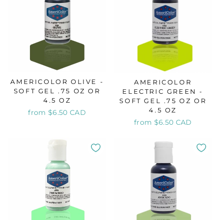
AMERICOLOR OLIVE -
AMERICOLOR
SOFT GEL .75 OZ OR
ELECTRIC GREEN -
4.5 OZ
SOFT GEL .75 OZ OR
4.5 OZ
from $6.50 CAD
from $6.50 CAD