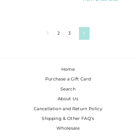
1
2
3
Next
Home
Purchase a Gift Card
Search
About Us
Cancellation and Return Policy
Shipping & Other FAQ's
Wholesale