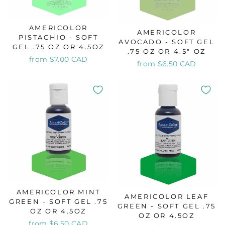
AMERICOLOR
AMERICOLOR
PISTACHIO - SOFT
AVOCADO - SOFT GEL
GEL .75 OZ OR 4.5OZ
.75 OZ OR 4.5" OZ
from $7.00 CAD
from $6.50 CAD
AMERICOLOR MINT
AMERICOLOR LEAF
GREEN - SOFT GEL .75
GREEN - SOFT GEL .75
OZ OR 4.5OZ
OZ OR 4.5OZ
from $6.50 CAD