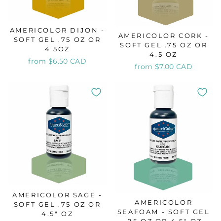
AMERICOLOR DIJON -
AMERICOLOR CORK -
SOFT GEL .75 OZ OR
SOFT GEL .75 OZ OR
4.5OZ
4.5 OZ
from $6.50 CAD
from $7.00 CAD
AMERICOLOR SAGE -
AMERICOLOR
SOFT GEL .75 OZ OR
SEAFOAM - SOFT GEL
4.5" OZ