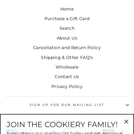
Home
Purchase a Gift Card
Search
About Us
Cancellation and Return Policy
Shipping & Other FAQ's
Wholesale
Contact Us
Privacy Policy
SIGN UP FOR OUR MAILING LIST
CURRENCY
CAD $
JOIN THE COOKIERY FAMILY!
"Cl
Subscribe to our mailing list today and get exclusive