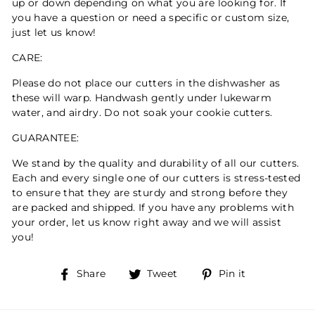
up or down depending on what you are looking for. If
you have a question or need a specific or custom size,
just let us know!
CARE:
Please do not place our cutters in the dishwasher as
these will warp. Handwash gently under lukewarm
water, and airdry. Do not soak your cookie cutters.
GUARANTEE:
We stand by the quality and durability of all our cutters.
Each and every single one of our cutters is stress-tested
to ensure that they are sturdy and strong before they
are packed and shipped. If you have any problems with
your order, let us know right away and we will assist
you!
Share
Tweet
Pin
Share
Tweet
Pin it
on
on
on
Facebook
Twitter
Pinterest