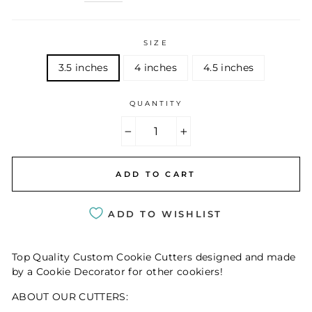
SIZE
3.5 inches
4 inches
4.5 inches
QUANTITY
−
+
ADD TO CART
ADD TO WISHLIST
Top Quality Custom Cookie Cutters designed and made
by a Cookie Decorator for other cookiers!
ABOUT OUR CUTTERS: