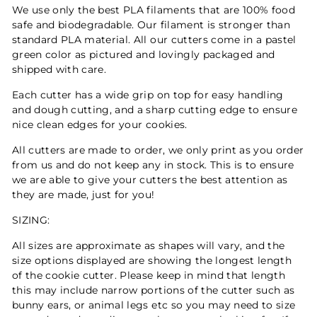
We use only the best PLA filaments that are 100% food
safe and biodegradable. Our filament is stronger than
standard PLA material. All our cutters come in a pastel
green color as pictured and lovingly packaged and
shipped with care.
Each cutter has a wide grip on top for easy handling
and dough cutting, and a sharp cutting edge to ensure
nice clean edges for your cookies.
All cutters are made to order, we only print as you order
from us and do not keep any in stock. This is to ensure
we are able to give your cutters the best attention as
they are made, just for you!
SIZING:
All sizes are approximate as shapes will vary, and the
size options displayed are showing the longest length
of the cookie cutter. Please keep in mind that length
this may include narrow portions of the cutter such as
bunny ears, or animal legs etc so you may need to size