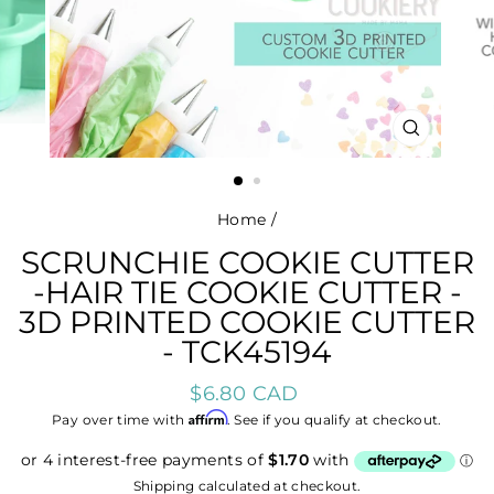
CLOSE
(ESC)
Home
/
SCRUNCHIE COOKIE CUTTER
-HAIR TIE COOKIE CUTTER -
3D PRINTED COOKIE CUTTER
- TCK45194
Regular
$6.80 CAD
price
Affirm
Pay over time with
. See if you qualify at checkout.
Shipping
calculated at checkout.